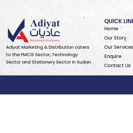
QUICK LIN
Home
Our Story
Our Service
Adiyat Marketing & Distribution caters
to the FMCG Sector, Technology
Enquire
Sector and Stationery Sector in Sudan.
Contact Us