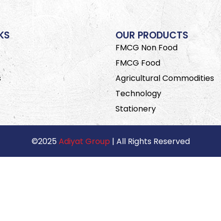
KS
OUR PRODUCTS
FMCG Non Food
FMCG Food
s
Agricultural Commodities
Technology
Stationery
©2025
Adiyat Group
| All Rights Reserved