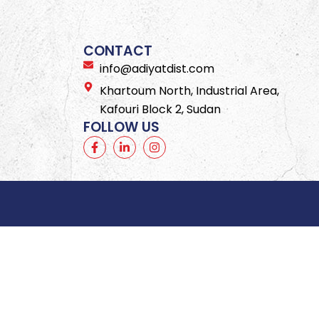
CONTACT
info@adiyatdist.com
Khartoum North, Industrial Area,
Kafouri Block 2, Sudan
FOLLOW US
F
L
I
a
i
n
c
n
s
e
k
t
b
e
a
o
d
g
o
i
r
k
n
a
-
-
m
f
i
n